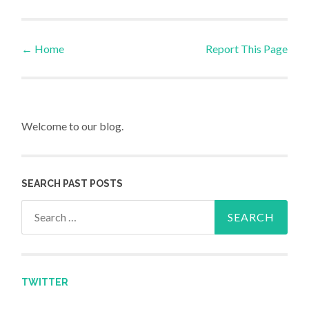
←
Home
Report This Page
Post navigation
Welcome to our blog.
SEARCH PAST POSTS
Search for:
TWITTER