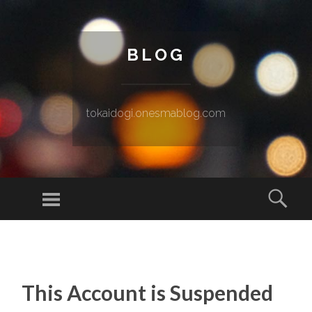
BLOG
tokaidogi.onesmablog.com
Menu
Sear
SKIP TO CONTENT
This Account is Suspended