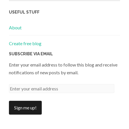
USEFUL STUFF
About
Create free blog
SUBSCRIBE VIA EMAIL
Enter your email address to follow this blog and receive
notifications of new posts by email.